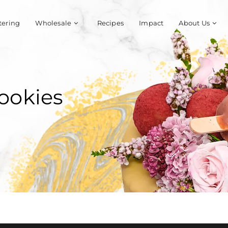
tering
Wholesale
Recipes
Impact
About Us
ookies