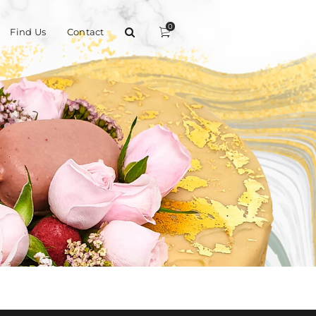
0
Find Us
Contact