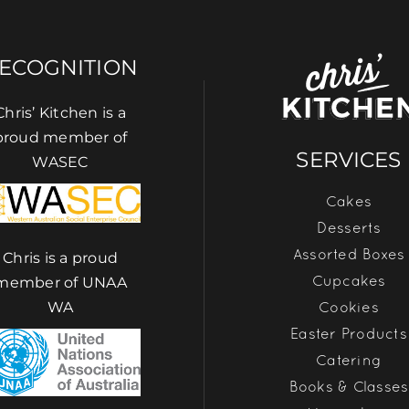
ECOGNITION
Chris’ Kitchen is a
proud member of
SERVICES
WASEC
Cakes
Desserts
Assorted Boxes
Chris is a proud
Cupcakes
member of UNAA
Cookies
WA
Easter Products
Catering
Books & Classes