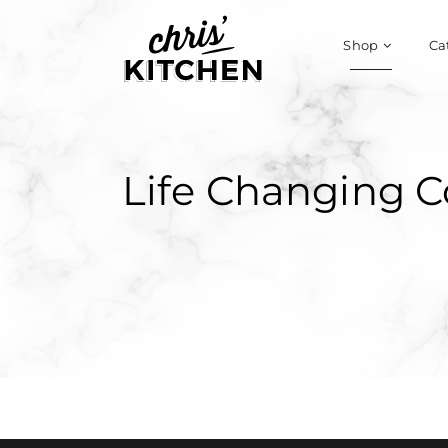
Shop
Ca
Life Changing C