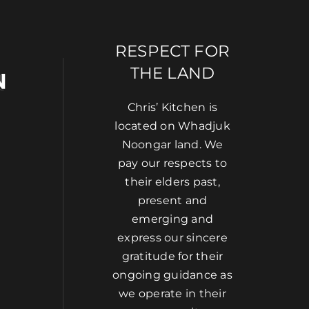
RESPECT FOR
THE LAND
Chris’ Kitchen is
located on Whadjuk
Noongar land. We
pay our respects to
their elders past,
present and
emerging and
express our sincere
gratitude for their
ongoing guidance as
we operate in their