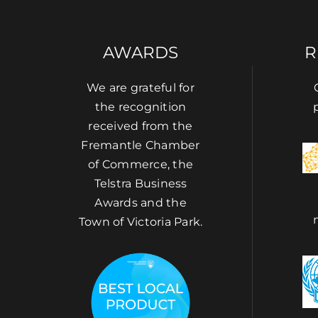
AWARDS
R
We are grateful for
the recognition
received from the
Fremantle Chamber
of Commerce, the
Telstra Business
Awards and the
Town of Victoria Park.