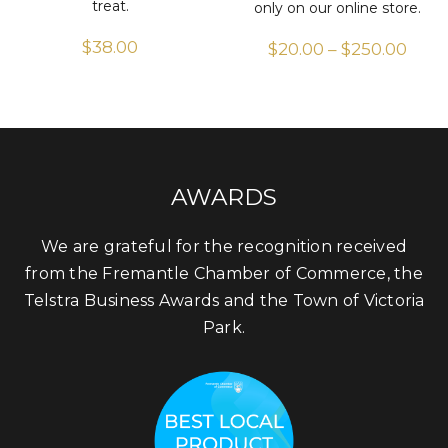
treat.
only on our online store.
$
38.00
$
20.00
–
$
250.00
Pric
rang
$20.
thr
$250
AWARDS
We are grateful for the recognition received
from the Fremantle Chamber of Commerce, the
Telstra Business Awards and the Town of Victoria
Park.