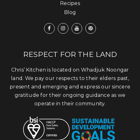
Recipes
Blog
RESPECT FOR THE LAND
Chris’ Kitchen is located on Whadjuk Noongar
land. We pay our respects to their elders past,
present and emerging and express our sincere
gratitude for their ongoing guidance as we
operate in their community.