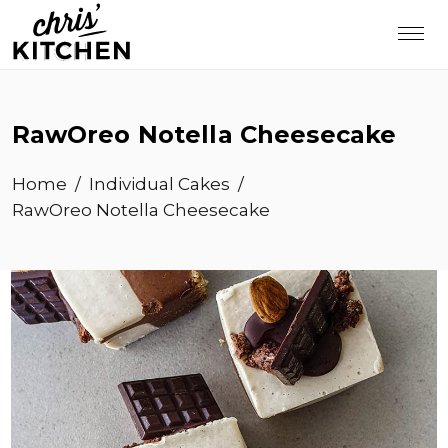
RawOreo Notella Cheesecake
Home
/
Individual Cakes
/
RawOreo Notella Cheesecake