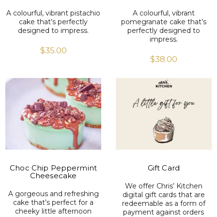
A colourful, vibrant pistachio
A colourful, vibrant
cake that’s perfectly
pomegranate cake that’s
designed to impress.
perfectly designed to
impress.
$
35.00
$
38.00
VIEW PRODUCT
VIEW PRODUCT
Choc Chip Peppermint
Gift Card
Cheesecake
We offer Chris’ Kitchen
A gorgeous and refreshing
digital gift cards that are
cake that’s perfect for a
redeemable as a form of
cheeky little afternoon
payment against orders