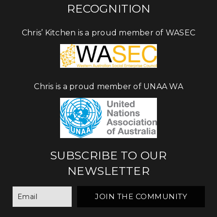
RECOGNITION
Chris’ Kitchen is a proud member of WASEC
Chris is a proud member of UNAA WA
SUBSCRIBE TO OUR
NEWSLETTER