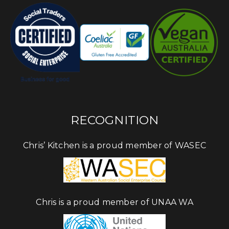
RECOGNITION
Chris’ Kitchen is a proud member of WASEC
Chris is a proud member of UNAA WA