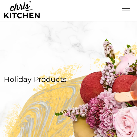
Holiday Products