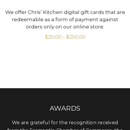
We offer Chris’ Kitchen digital gift cards that are
redeemable as a form of payment against
orders only on our online store.
$
20.00
–
$
250.00
Price
range:
$20.00
through
$250.00
AWARDS
We are grateful for the recognition received