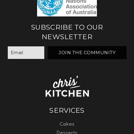
SUBSCRIBE TO OUR
NEWSLETTER
SERVICES
Cakes
Desserts