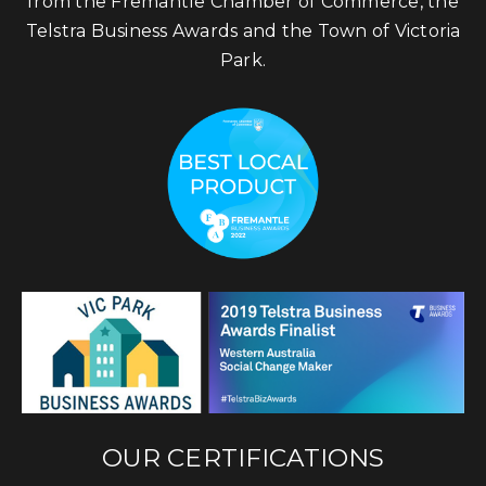
from the Fremantle Chamber of Commerce, the
Telstra Business Awards and the Town of Victoria
Park.
OUR CERTIFICATIONS