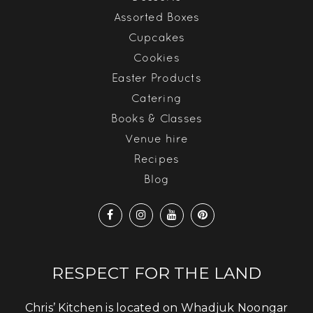
Assorted Boxes
Cupcakes
Cookies
Easter Products
Catering
Books & Classes
Venue hire
Recipes
Blog
RESPECT FOR THE LAND
Chris’ Kitchen is located on Whadjuk Noongar