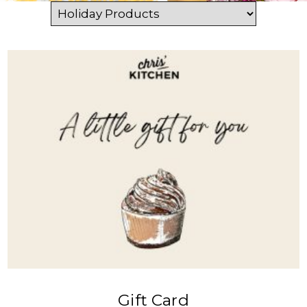
VIEW PRODUCT
Gift Card