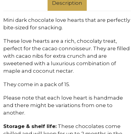
Description
Mini dark chocolate love hearts that are perfectly
bite-sized for snacking.
These love hearts are a rich, chocolaty treat,
perfect for the cacao connoisseur. They are filled
with cacao nibs for extra crunch and are
sweetened with a luxurious combination of
maple and coconut nectar.
They come in a pack of 15.
Please note that each love heart is handmade
and there might be variations from one to
another.
Storage & shelf life:
These chocolates come
chilled and will keep for up to 2 months in the