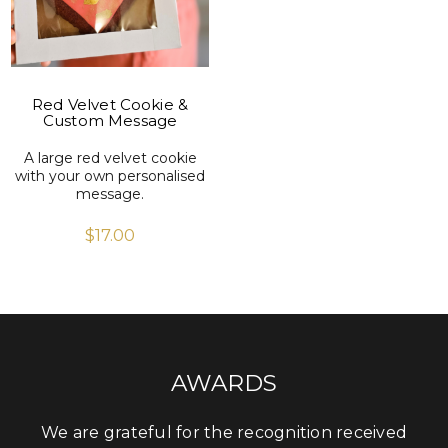
Red Velvet Cookie &
Custom Message
A large red velvet cookie
with your own personalised
message.
$
17.00
AWARDS
We are grateful for the recognition received