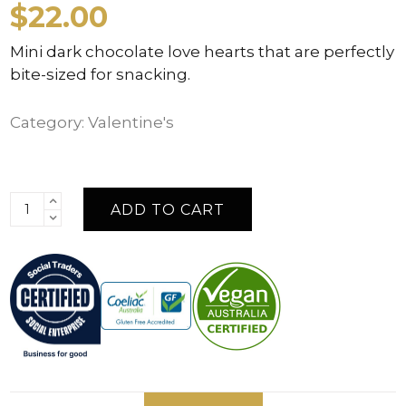
$
22.00
Mini dark chocolate love hearts that are perfectly
bite-sized for snacking.
Category:
Valentine's
ADD TO CART