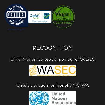
RECOGNITION
Chris’ Kitchen is a proud member of WASEC
Chris is a proud member of UNAA WA