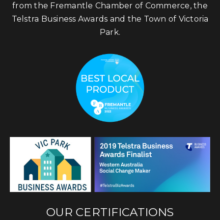
from the Fremantle Chamber of Commerce, the
Telstra Business Awards and the Town of Victoria
Park.
OUR CERTIFICATIONS