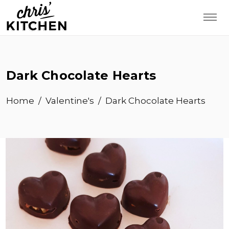
Dark Chocolate Hearts
Home
/
Valentine's
/
Dark Chocolate Hearts