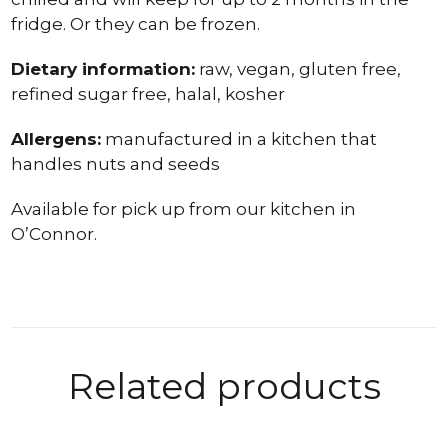
fridge. Or they can be frozen.
Dietary information:
raw, vegan, gluten free,
refined sugar free, halal, kosher
Allergens:
manufactured in a kitchen that
handles nuts and seeds
Available for pick up from our kitchen in
O’Connor.
Related products