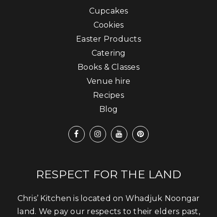
Cupcakes
Cookies
Easter Products
Catering
Books & Classes
Venue hire
Recipes
Blog
RESPECT FOR THE LAND
Chris’ Kitchen is located on Whadjuk Noongar
land. We pay our respects to their elders past,