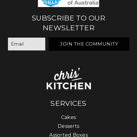
SUBSCRIBE TO OUR
NEWSLETTER
SERVICES
Cakes
Desserts
Assorted Boxes