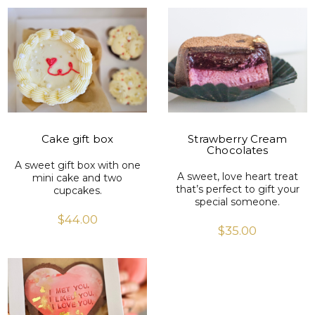
VIEW PRODUCT
VIEW PRODUCT
Cake gift box
Strawberry Cream
Chocolates
A sweet gift box with one
A sweet, love heart treat
mini cake and two
that’s perfect to gift your
cupcakes.
special someone.
$
44.00
$
35.00
VIEW PRODUCT