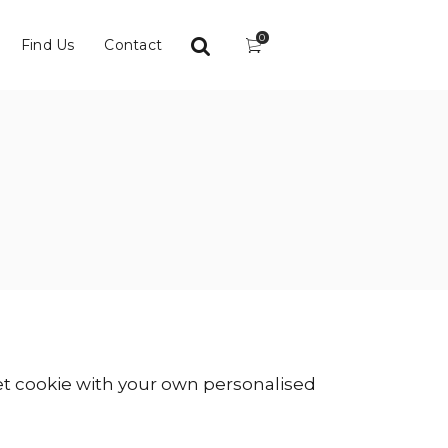
0
Find Us
Contact
vet cookie with your own personalised