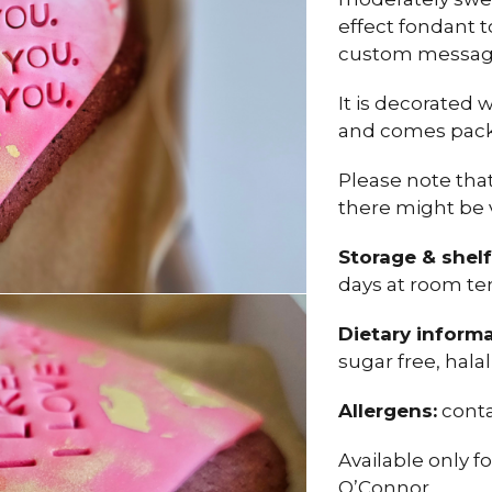
effect fondant 
custom messag
It is decorated 
and comes packe
Please note tha
there might be 
Storage & shelf 
days at room te
Dietary informa
sugar free, hala
Allergens:
conta
Available only f
O’Connor.