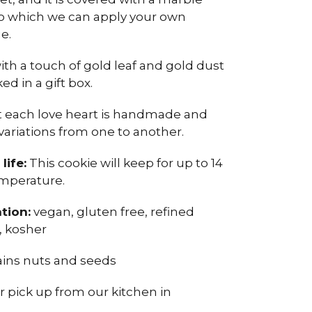
to which we can apply your own
e.
with a touch of gold leaf and gold dust
d in a gift box.
t each love heart is handmade and
variations from one to another.
life:
This cookie will keep for up to 14
mperature.
tion:
vegan, gluten free, refined
l, kosher
ins nuts and seeds
or pick up from our kitchen in