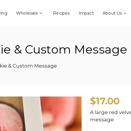
ring
Wholesale
Recipes
Impact
About Us
kie & Custom Message
okie & Custom Message
$
17.00
A large red vel
message.