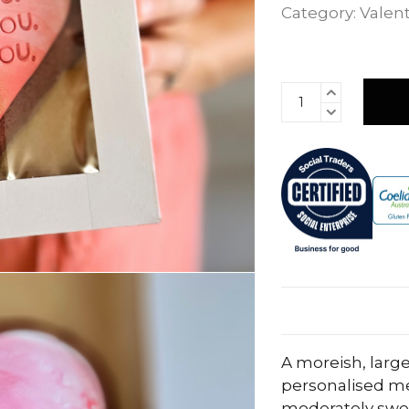
Category:
Valent
A moreish, large
personalised me
moderately swee