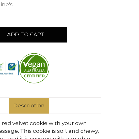
ine's
ADD TO CART
Description
 red velvet cookie with your own
ssage. This cookie is soft and chewy,
t, and it is covered with a marble