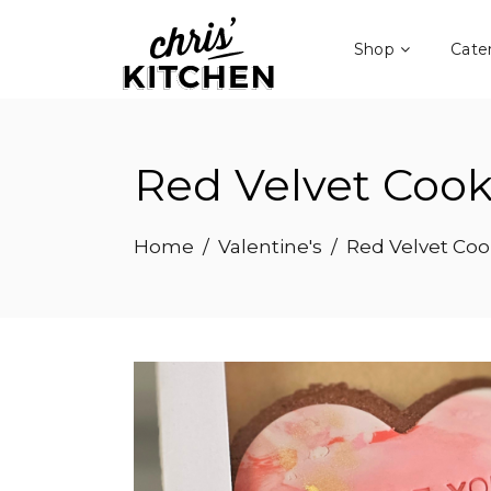
Shop
Cate
Red Velvet Coo
Home
/
Valentine's
/
Red Velvet Co