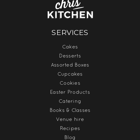
SERVICES
Cakes
Desserts
Assorted Boxes
Cupcakes
Cookies
Easter Products
Catering
Books & Classes
Venue hire
Recipes
Blog