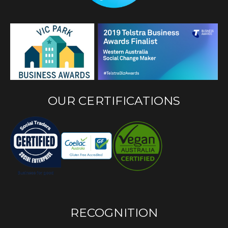
OUR CERTIFICATIONS
RECOGNITION