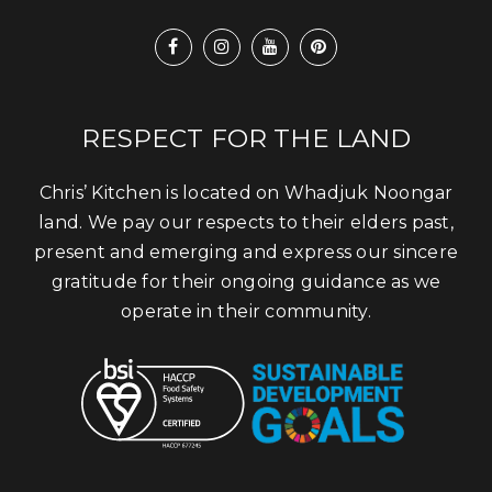
RESPECT FOR THE LAND
Chris’ Kitchen is located on Whadjuk Noongar
land. We pay our respects to their elders past,
present and emerging and express our sincere
gratitude for their ongoing guidance as we
operate in their community.