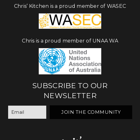
Chris’ Kitchen is a proud member of WASEC
Chris is a proud member of UNAA WA
SUBSCRIBE TO OUR
NEWSLETTER