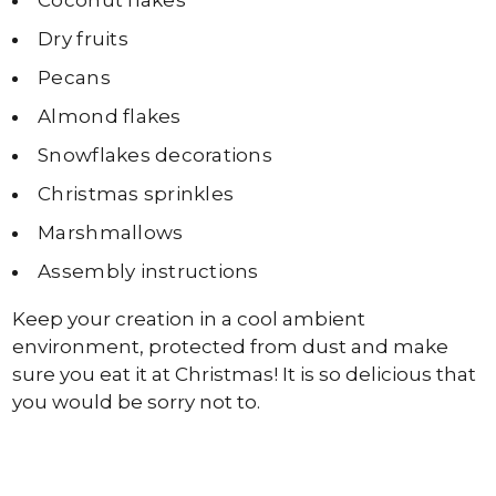
Coconut flakes
Dry fruits
Pecans
Almond flakes
Snowflakes decorations
Christmas sprinkles
Marshmallows
Assembly instructions
Keep your creation in a cool ambient
environment, protected from dust and make
sure you eat it at Christmas! It is so delicious that
you would be sorry not to.