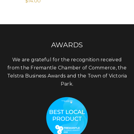
$
14.00
AWARDS
We are grateful for the recognition received
from the Fremantle Chamber of Commerce, the
Telstra Business Awards and the Town of Victoria
Park.