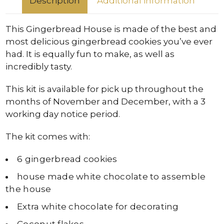
Description
Additional information
This Gingerbread House is made of the best and
most delicious gingerbread cookies you’ve ever
had. It is equally fun to make, as well as
incredibly tasty.
This kit is available for pick up throughout the
months of November and December, with a 3
working day notice period.
The kit comes with:
6 gingerbread cookies
house made white chocolate to assemble
the house
Extra white chocolate for decorating