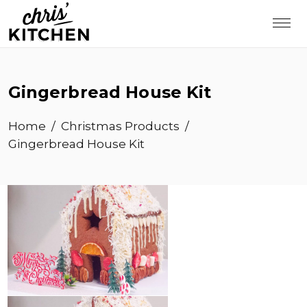
Gingerbread House Kit
Home
/
Christmas Products
/
Gingerbread House Kit