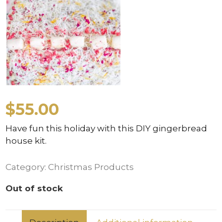
$
55.00
Have fun this holiday with this DIY gingerbread
house kit.
Category:
Christmas Products
Out of stock