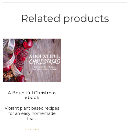
Related products
VIEW PRODUCT
A Bountiful Christmas
ebook
Vibrant plant based recipes
for an easy homemade
feast