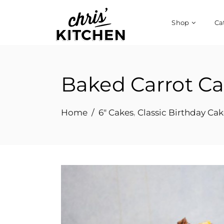
Shop
Ca
Baked Carrot C
,
Home
/
6" Cakes
Classic Birthday Cak