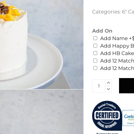
Categories:
6" C
Add On
Add Name
+$
Add Happy B
Add HB Cake
Add 12 Match
Add 12 Matc