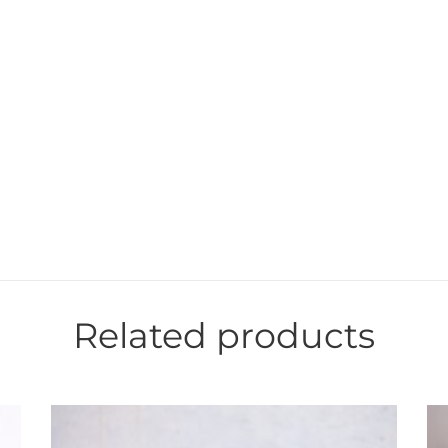
Related products