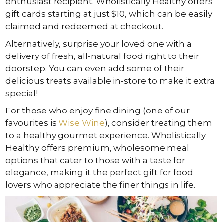
enthusiast recipient. Wholistically Healthy offers
gift cards starting at just $10, which can be easily
claimed and redeemed at checkout.
Alternatively, surprise your loved one with a
delivery of fresh, all-natural food right to their
doorstep. You can even add some of their
delicious treats available in-store to make it extra
special!
For those who enjoy fine dining (one of our
favourites is
Wise Wine
), consider treating them
to a healthy gourmet experience. Wholistically
Healthy offers premium, wholesome meal
options that cater to those with a taste for
elegance, making it the perfect gift for food
lovers who appreciate the finer things in life.