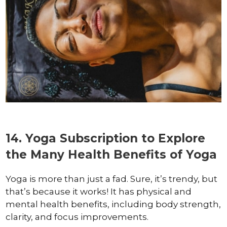
14. Yoga Subscription to Explore
the Many Health Benefits of Yoga
Yoga is more than just a fad. Sure, it’s trendy, but
that’s because it works! It has physical and
mental health benefits, including body strength,
clarity, and focus improvements.