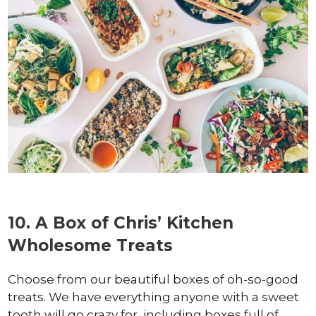
10. A Box of Chris’ Kitchen
Wholesome Treats
Choose from our beautiful boxes of oh-so-good
treats. We have everything anyone with a sweet
tooth will go crazy for, including boxes full of