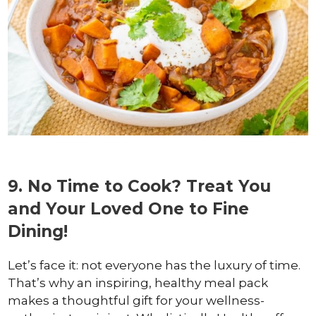
9. No Time to Cook? Treat You
and Your Loved One to Fine
Dining!
Let’s face it: not everyone has the luxury of time.
That’s why an inspiring, healthy meal pack
makes a thoughtful gift for your wellness-