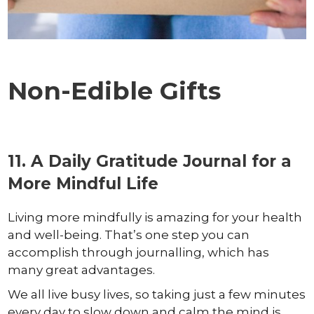
Non-Edible Gifts
11. A Daily Gratitude Journal for a
More Mindful Life
Living more mindfully is amazing for your health
and well-being. That’s one step you can
accomplish through journalling, which has
many great advantages.
We all live busy lives, so taking just a few minutes
every day to slow down and calm the mind is