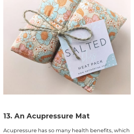
13. An Acupressure Mat
Acupressure has so many health benefits, which