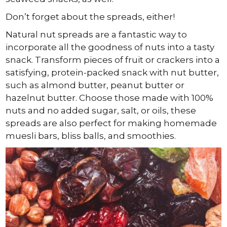
Don’t forget about the spreads, either!
Natural nut spreads are a fantastic way to
incorporate all the goodness of nuts into a tasty
snack. Transform pieces of fruit or crackers into a
satisfying, protein-packed snack with nut butter,
such as almond butter, peanut butter or
hazelnut butter. Choose those made with 100%
nuts and no added sugar, salt, or oils, these
spreads are also perfect for making homemade
muesli bars, bliss balls, and smoothies.