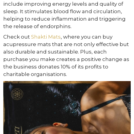
include improving energy levels and quality of
sleep. It stimulates blood flow and circulation,
helping to reduce inflammation and triggering
the release of endorphins.
Check out
Shakti Mats
, where you can buy
acupressure mats that are not only effective but
also durable and sustainable. Plus, each
purchase you make creates a positive change as
the business donates 10% of its profits to
charitable organisations.