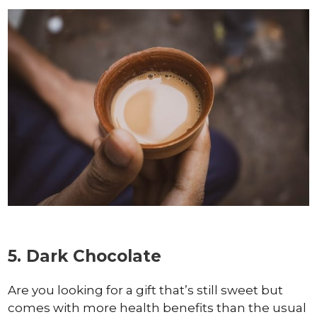
5. Dark Chocolate
Are you looking for a gift that’s still sweet but
comes with more health benefits than the usual