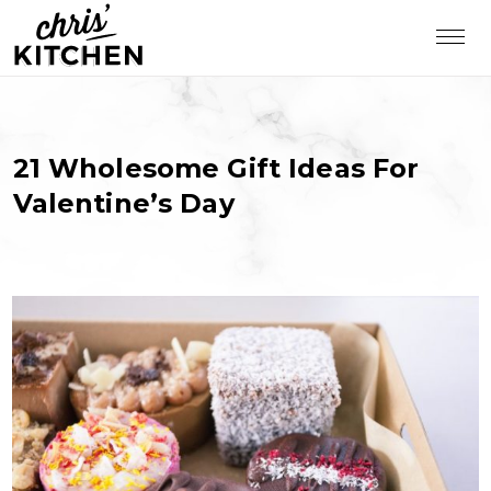
21 Wholesome Gift Ideas For
Valentine’s Day