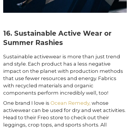
16. Sustainable Active Wear or
Summer Rashies
Sustainable activewear is more than just trend
and style. Each product has a less negative
impact on the planet with production methods
that use fewer resources and energy. Fabrics
with recycled materials and organic
components perform incredibly well, too!
One brand I love is
Ocean Remedy,
whose
activewear can be used for dry and wet activities.
Head to their Freo store to check out their
leggings, crop tops, and sports shorts. All