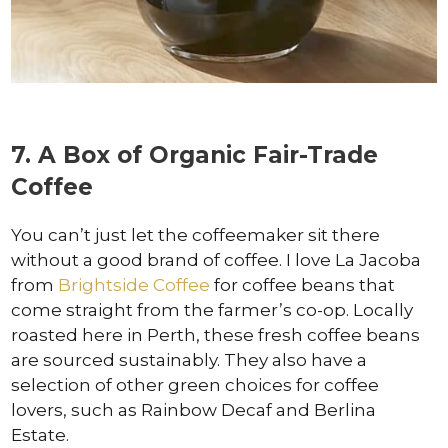
7. A Box of Organic Fair-Trade
Coffee
You can’t just let the coffeemaker sit there
without a good brand of coffee. I love La Jacoba
from
Brightside Coffee
for coffee beans that
come straight from the farmer’s co-op. Locally
roasted here in Perth, these fresh coffee beans
are sourced sustainably. They also have a
selection of other green choices for coffee
lovers, such as Rainbow Decaf and Berlina
Estate.