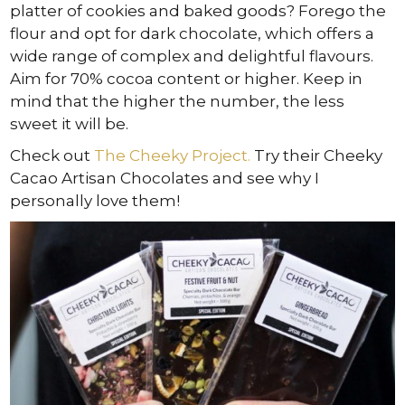
platter of cookies and baked goods? Forego the
flour and opt for dark chocolate, which offers a
wide range of complex and delightful flavours.
Aim for 70% cocoa content or higher. Keep in
mind that the higher the number, the less
sweet it will be.
Check out
The Cheeky Project.
Try their Cheeky
Cacao Artisan Chocolates and see why I
personally love them!