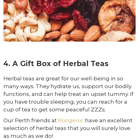
4. A Gift Box of Herbal Teas
Herbal teas are great for our well-being in so
many ways. They hydrate us, support our bodily
functions, and can help treat an upset tummy. If
you have trouble sleeping, you can reach for a
cup of tea to get some peaceful ZZZs.
Our Perth friends at
Roogenic
have an excellent
selection of herbal teas that you will surely love
as much as we do!