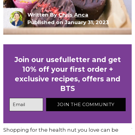
Written By
Chris Anca
Published on January 31, 2023
Join our usefulletter and get
10% off your first order +
exclusive recipes, offers and
BTS
Shopping for the health nut you love can be