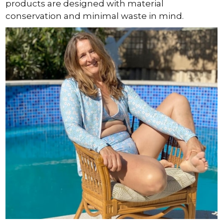
products are designed with material
conservation and minimal waste in mind.