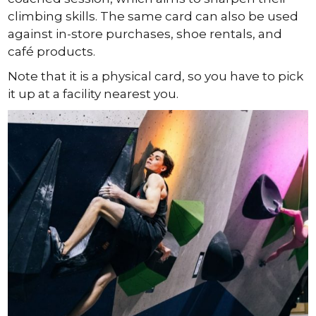
climbing skills. The same card can also be used
against in-store purchases, shoe rentals, and
café products.
Note that it is a physical card, so you have to pick
it up at a facility nearest you.