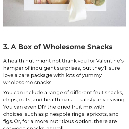
3. A Box of Wholesome Snacks
A health nut might not thank you for Valentine’s
hamper of indulgent surprises, but they’ll sure
love a care package with lots of yummy
wholesome snacks.
You can include a range of different fruit snacks,
chips, nuts, and health bars to satisfy any craving.
You can even DIY the dried fruit mix with
choices, such as pineapple rings, apricots, and
figs. Or, for a more nutritious option, there are
seaweed snacks, as well.