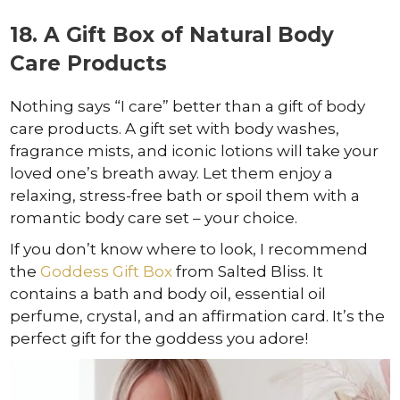
18. A Gift Box of Natural Body
Care Products
Nothing says “I care” better than a gift of body
care products. A gift set with body washes,
fragrance mists, and iconic lotions will take your
loved one’s breath away. Let them enjoy a
relaxing, stress-free bath or spoil them with a
romantic body care set – your choice.
If you don’t know where to look, I recommend
the
Goddess Gift Box
from Salted Bliss. It
contains a bath and body oil, essential oil
perfume, crystal, and an affirmation card. It’s the
perfect gift for the goddess you adore!