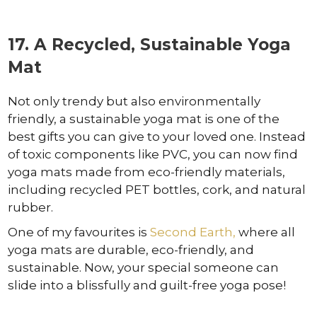
17. A Recycled, Sustainable Yoga
Mat
Not only trendy but also environmentally
friendly, a sustainable yoga mat is one of the
best gifts you can give to your loved one. Instead
of toxic components like PVC, you can now find
yoga mats made from eco-friendly materials,
including recycled PET bottles, cork, and natural
rubber.
One of my favourites is
Second Earth,
where all
yoga mats are durable, eco-friendly, and
sustainable. Now, your special someone can
slide into a blissfully and guilt-free yoga pose!