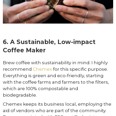
6. A Sustainable, Low-impact
Coffee Maker
Brew coffee with sustainability in mind. I highly
recommend
Chemex
for this specific purpose.
Everything is green and eco-friendly, starting
with the coffee farms and farmers to the filters,
which are 100% compostable and
biodegradable.
Chemex keeps its business local, employing the
aid of vendors who are part of the community.