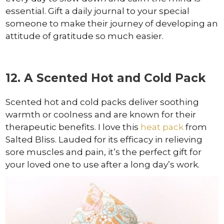
essential. Gift a daily journal to your special
someone to make their journey of developing an
attitude of gratitude so much easier.
12. A Scented Hot and Cold Pack
Scented hot and cold packs deliver soothing
warmth or coolness and are known for their
therapeutic benefits. I love this
heat pack
from
Salted Bliss. Lauded for its efficacy in relieving
sore muscles and pain, it’s the perfect gift for
your loved one to use after a long day’s work.