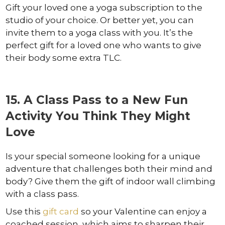
Gift your loved one a yoga subscription to the
studio of your choice. Or better yet, you can
invite them to a yoga class with you. It’s the
perfect gift for a loved one who wants to give
their body some extra TLC.
15. A Class Pass to a New Fun
Activity You Think They Might
Love
Is your special someone looking for a unique
adventure that challenges both their mind and
body? Give them the gift of indoor wall climbing
with a class pass.
Use this
gift card
so your Valentine can enjoy a
coached session, which aims to sharpen their