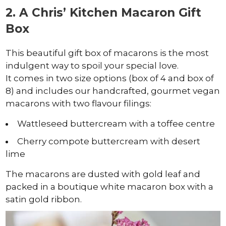
2. A Chris’ Kitchen Macaron Gift
Box
This beautiful gift box of macarons is the most
indulgent way to spoil your special love.
It comes in two size options (box of 4 and box of
8) and includes our handcrafted, gourmet vegan
macarons with two flavour filings:
Wattleseed buttercream with a toffee centre
Cherry compote buttercream with desert
lime
The macarons are dusted with gold leaf and
packed in a boutique white macaron box with a
satin gold ribbon.