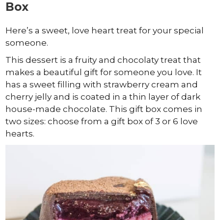
Box
Here’s a sweet, love heart treat for your special
someone.
This dessert is a fruity and chocolaty treat that
makes a beautiful gift for someone you love. It
has a sweet filling with strawberry cream and
cherry jelly and is coated in a thin layer of dark
house-made chocolate. This gift box comes in
two sizes: choose from a gift box of 3 or 6 love
hearts.