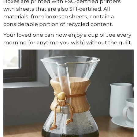
Boxes are printed with FSC-certified printers
with sheets that are also SFI-certified. All
materials, from boxes to sheets, contain a
considerable portion of recycled content.
Your loved one can now enjoy a cup of Joe every
morning (or anytime you wish) without the guilt.