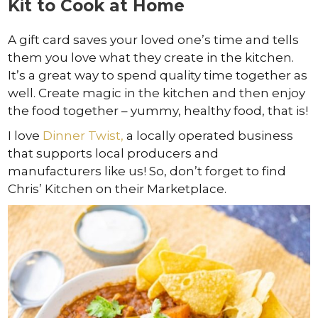
Kit to Cook at Home
A gift card saves your loved one’s time and tells
them you love what they create in the kitchen.
It’s a great way to spend quality time together as
well. Create magic in the kitchen and then enjoy
the food together – yummy, healthy food, that is!
I love
Dinner Twist,
a locally operated business
that supports local producers and
manufacturers like us! So, don’t forget to find
Chris’ Kitchen on their Marketplace.