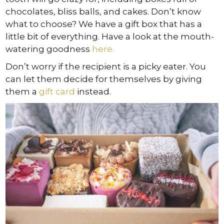
chocolates, bliss balls, and cakes. Don’t know
what to choose? We have a gift box that has a
little bit of everything. Have a look at the mouth-
watering goodness
here.
Don’t worry if the recipient is a picky eater. You
can let them decide for themselves by giving
them a
gift card
instead.