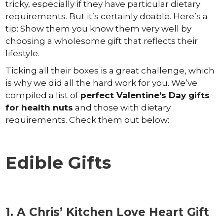
tricky, especially if they have particular dietary
requirements. But it’s certainly doable. Here’s a
tip: Show them you know them very well by
choosing a wholesome gift that reflects their
lifestyle.
Ticking all their boxes is a great challenge, which
is why we did all the hard work for you. We’ve
compiled a list of
perfect Valentine’s Day gifts
for health nuts
and those with dietary
requirements. Check them out below:
Edible Gifts
1. A Chris’ Kitchen Love Heart Gift