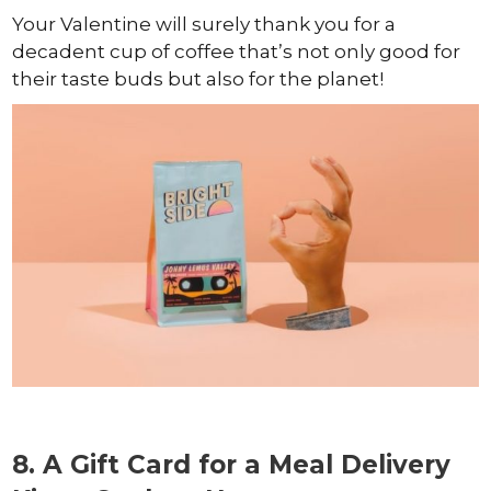
Your Valentine will surely thank you for a
decadent cup of coffee that’s not only good for
their taste buds but also for the planet!
8. A Gift Card for a Meal Delivery