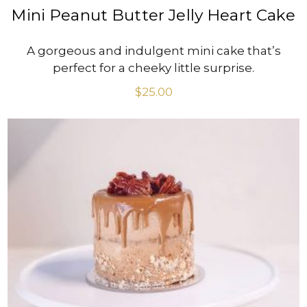
Mini Peanut Butter Jelly Heart Cake
A gorgeous and indulgent mini cake that’s
perfect for a cheeky little surprise.
$
25.00
VIEW PRODUCT