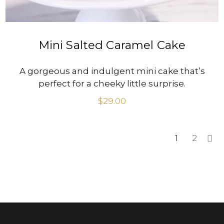
Mini Salted Caramel Cake
A gorgeous and indulgent mini cake that’s
perfect for a cheeky little surprise.
$
29.00
1
2