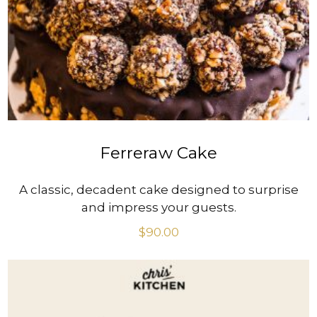
VIEW PRODUCT
Ferreraw Cake
A classic, decadent cake designed to surprise
and impress your guests.
$
90.00