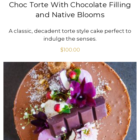
Choc Torte With Chocolate Filling
and Native Blooms
A classic, decadent torte style cake perfect to
indulge the senses.
$
100.00
VIEW PRODUCT