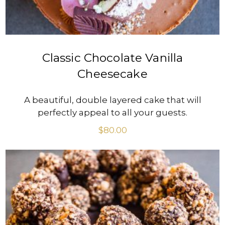
Classic Chocolate Vanilla
Cheesecake
A beautiful, double layered cake that will
perfectly appeal to all your guests.
$
80.00