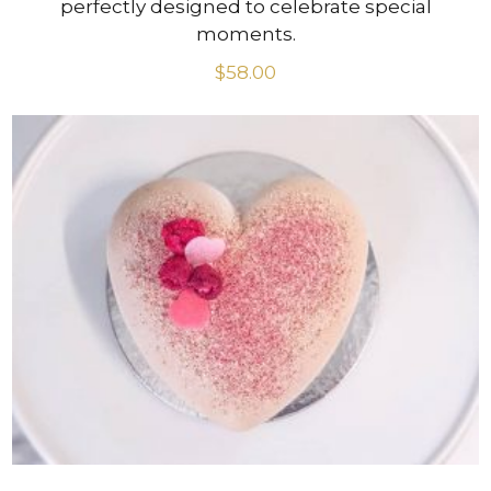
perfectly designed to celebrate special
moments.
$
58.00
VIEW PRODUCT