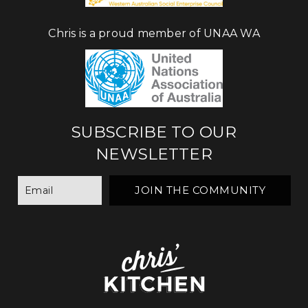
Chris is a proud member of UNAA WA
SUBSCRIBE TO OUR
NEWSLETTER