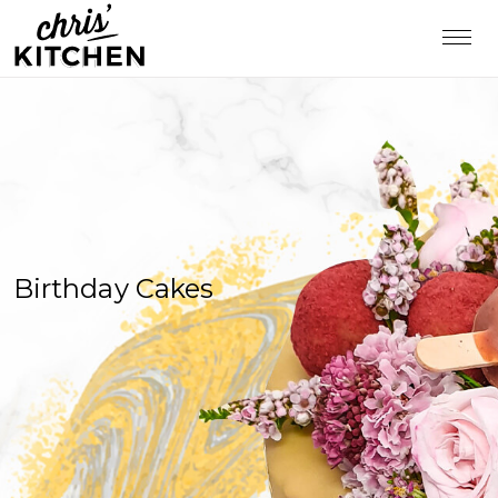
Birthday Cakes