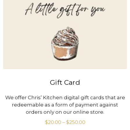
VIEW PRODUCT
Gift Card
We offer Chris’ Kitchen digital gift cards that are
redeemable as a form of payment against
orders only on our online store.
$
20.00
–
$
250.00
Price
range: