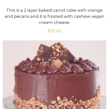
This is a 2 layer baked carrot cake with orange
and pecans and it is frosted with cashew vegan
cream cheese.
$
75.00
VIEW PRODUCT