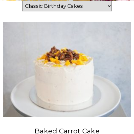
VIEW PRODUCT
Baked Carrot Cake