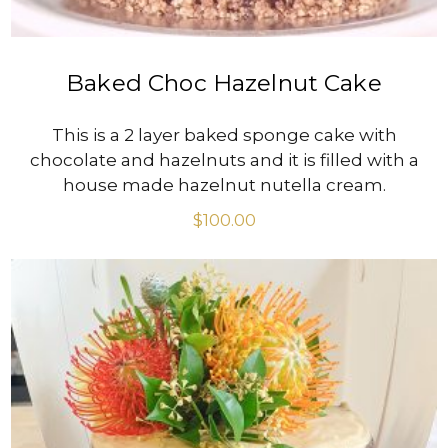
Baked Choc Hazelnut Cake
This is a 2 layer baked sponge cake with
chocolate and hazelnuts and it is filled with a
house made hazelnut nutella cream.
$
100.00
VIEW PRODUCT