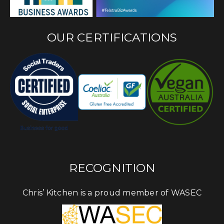
OUR CERTIFICATIONS
RECOGNITION
Chris’ Kitchen is a proud member of WASEC