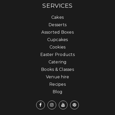
SERVICES
Cakes
Desserts
Assorted Boxes
Cupcakes
Cookies
Easter Products
Catering
Books & Classes
Venue hire
Recipes
Blog