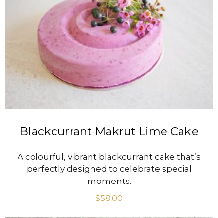
VIEW PRODUCT
Blackcurrant Makrut Lime Cake
A colourful, vibrant blackcurrant cake that’s
perfectly designed to celebrate special
moments.
$
58.00