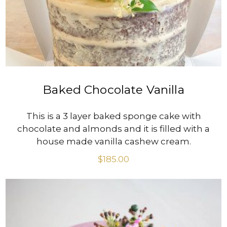
Baked Chocolate Vanilla
This is a 3 layer baked sponge cake with
chocolate and almonds and it is filled with a
house made vanilla cashew cream.
$
185.00