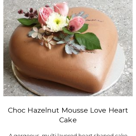
VIEW PRODUCT
Choc Hazelnut Mousse Love Heart
Cake
A gorgeous, multi layered heart shaped cake