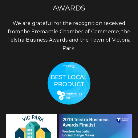
AWARDS
We are grateful for the recognition received
from the Fremantle Chamber of Commerce, the
Telstra Business Awards and the Town of Victoria
Park.