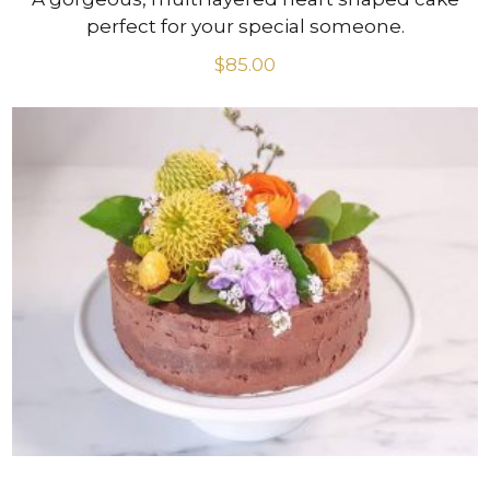
perfect for your special someone.
$
85.00
VIEW PRODUCT