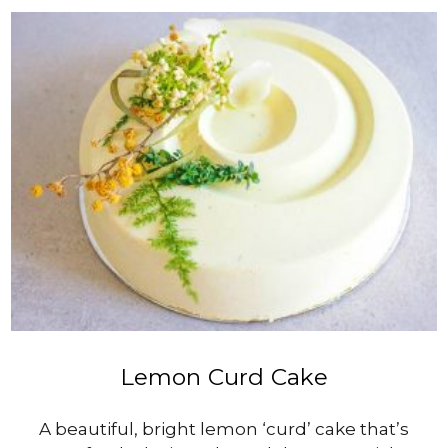
$20.00
through
$250.00
VIEW PRODUCT
Lemon Curd Cake
A beautiful, bright lemon ‘curd’ cake that’s