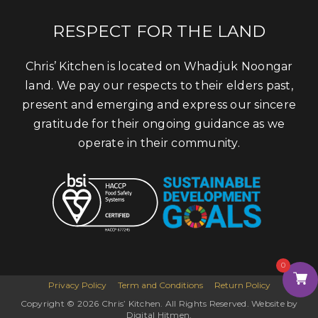
RESPECT FOR THE LAND
Chris’ Kitchen is located on Whadjuk Noongar
land. We pay our respects to their elders past,
present and emerging and express our sincere
gratitude for their ongoing guidance as we
operate in their community.
0
Privacy Policy
Term and Conditions
Return Policy
Copyright © 2026 Chris’ Kitchen. All Rights Reserved. Website by
Digital Hitmen.