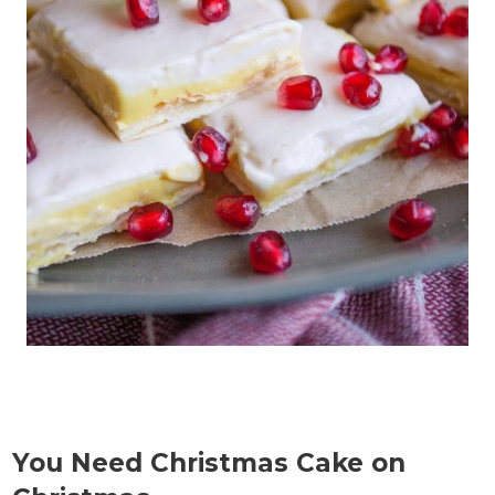
You Need Christmas Cake on