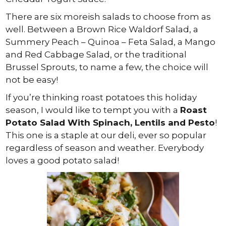
There are six moreish salads to choose from as
well. Between a Brown Rice Waldorf Salad, a
Summery Peach – Quinoa – Feta Salad, a Mango
and Red Cabbage Salad, or the traditional
Brussel Sprouts, to name a few, the choice will
not be easy!
If you’re thinking roast potatoes this holiday
season, I would like to tempt you with a
Roast
Potato Salad With Spinach, Lentils and Pesto
!
This one is a staple at our deli, ever so popular
regardless of season and weather. Everybody
loves a good potato salad!