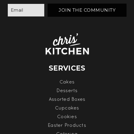
SERVICES
Cakes
Desserts
Assorted Boxes
Cupcakes
Cookies
Easter Products
Catering