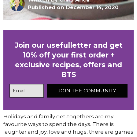
Published on December 14, 2020
Join our usefulletter and get
10% off your first order +
exclusive recipes, offers and
BTS
Holidays and family get-togethers are my
favourite ways to spend the days. There is
laughter and joy, love and hugs, there are games