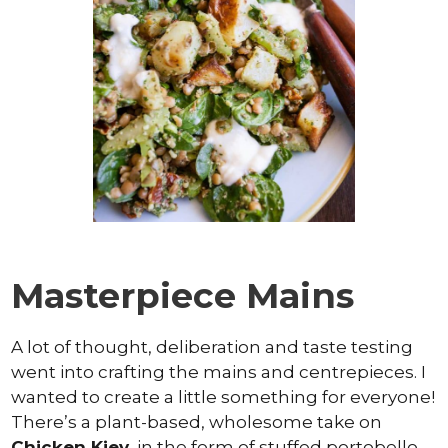
Masterpiece Mains
A lot of thought, deliberation and taste testing
went into crafting the mains and centrepieces. I
wanted to create a little something for everyone!
There’s a plant-based, wholesome take on
Chicken Kiev
, in the form of stuffed portobello