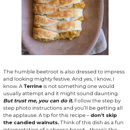
The humble beetroot is also dressed to impress
and looking mighty festive. And yes, I know, I
know. A
Terrine
is not something one would
usually attempt and it might sound daunting.
But trust me, you can do it.
Follow the step by
step photo instructions and you’ll be getting all
the applause. A tip for this recipe –
don’t skip
the candied walnuts.
Think of this dish as a fun
interpretation of a cheese board – there’s the