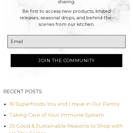
sharing.
Be first to access new products, limited
releases, seasonal drops, and behind-the-
scenes from our kitchen.
RECENT POSTS
16 Superfoods You and I Have in Our Pantry
Taking Care of Your Immune System
25 Good & Sustainable Reasons to Shop with