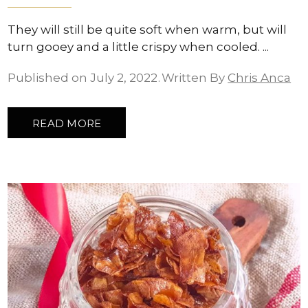
They will still be quite soft when warm, but will
turn gooey and a little crispy when cooled.
Published on July 2, 2022
Written By
Chris Anca
READ MORE