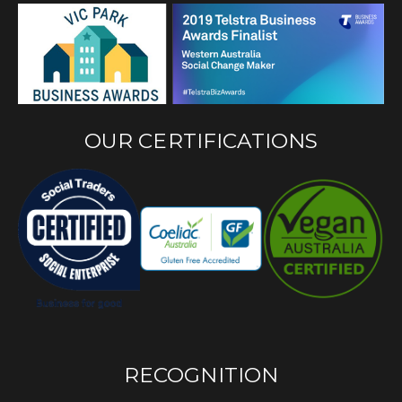
OUR CERTIFICATIONS
RECOGNITION