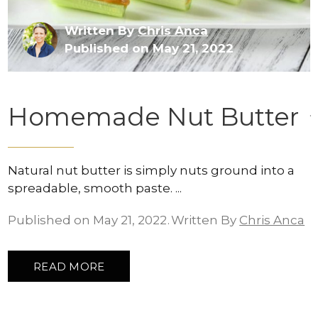
Written By
Chris Anca
Published on May 21, 2022
Homemade Nut Butter
Natural nut butter is simply nuts ground into a
spreadable, smooth paste.
Published on May 21, 2022
Written By
Chris Anca
READ MORE