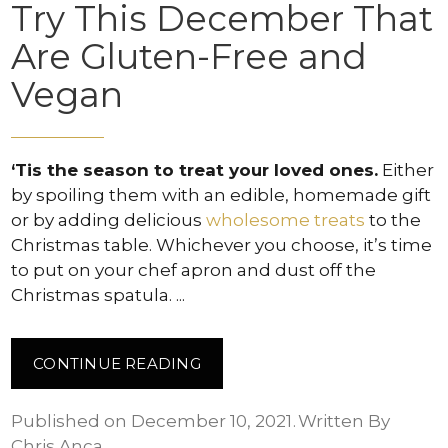
Try This December That
Are Gluten-Free and
Vegan
‘Tis the season to treat your loved ones.
Either
by spoiling them with an edible, homemade gift
or by adding delicious
wholesome treats
to the
Christmas table. Whichever you choose, it’s time
to put on your chef apron and dust off the
Christmas spatula.
CONTINUE READING
Published on December 10, 2021
Written By
Chris Anca