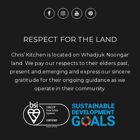
RESPECT FOR THE LAND
Chris’ Kitchen is located on Whadjuk Noongar
land. We pay our respects to their elders past,
present and emerging and express our sincere
gratitude for their ongoing guidance as we
operate in their community.