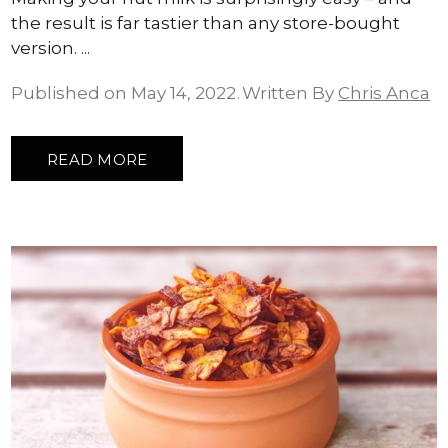
the result is far tastier than any store-bought
version.
Published on May 14, 2022
Written By
Chris Anca
READ MORE