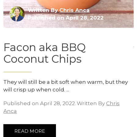
Written By
Chris Anca
Published on April 28, 2022
Facon aka BBQ
Coconut Chips
They will still be a bit soft when warm, but they
will crisp up when cold.
Published on April 28, 2022
Written By
Chris
Anca
READ MORE