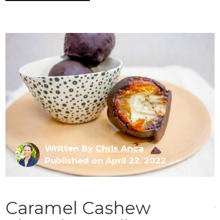
Written By
Chris Anca
Published on April 22, 2022
Caramel Cashew