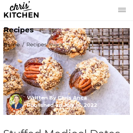
Recipes
Home
/
Recipes
(Page 3)
Written By
Chris Anca
Published on July 16, 2022