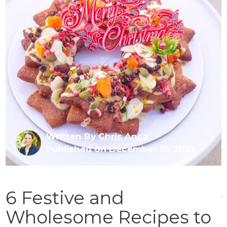
Written By
Chris Anca
Published on December 10, 2021
6 Festive and
Wholesome Recipes to