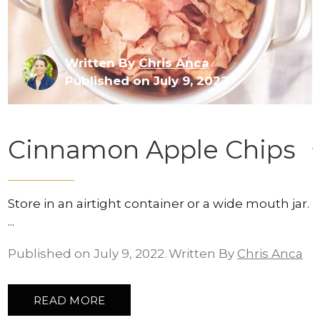
Written By
Chris Anca
Published on July 9, 2022
Cinnamon Apple Chips
Store in an airtight container or a wide mouth jar.
Published on July 9, 2022
Written By
Chris Anca
READ MORE