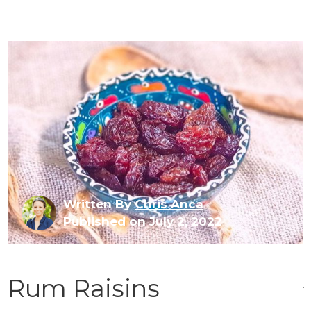
Written By
Chris Anca
Published on July 2, 2022
Rum Raisins