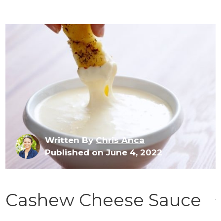
Written By
Chris Anca
Published on June 4, 2022
Cashew Cheese Sauce