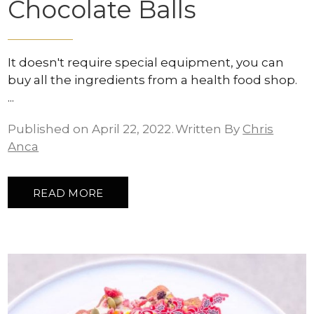
Chocolate Balls
It doesn't require special equipment, you can
buy all the ingredients from a health food shop.
Published on April 22, 2022
Written By
Chris
Anca
READ MORE