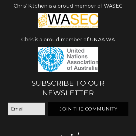
Chris’ Kitchen is a proud member of WASEC
Chris is a proud member of UNAA WA
SUBSCRIBE TO OUR
NEWSLETTER