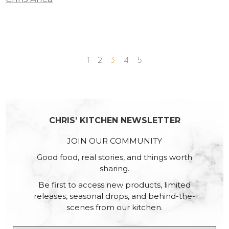
1
2
3
4
5
CHRIS’ KITCHEN NEWSLETTER
JOIN OUR COMMUNITY
Good food, real stories, and things worth
sharing.
Be first to access new products, limited
releases, seasonal drops, and behind-the-
scenes from our kitchen.