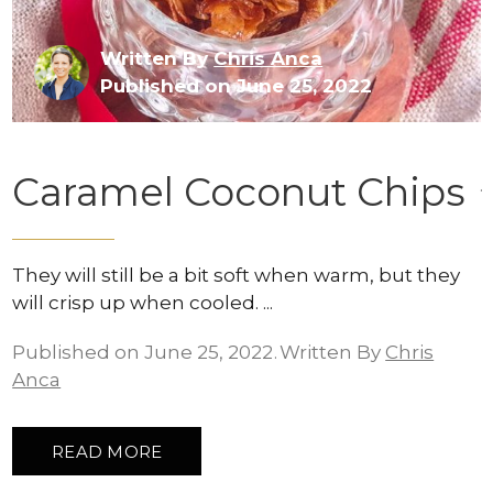
Written By
Chris Anca
Published on June 25, 2022
Caramel Coconut Chips
They will still be a bit soft when warm, but they
will crisp up when cooled.
Published on June 25, 2022
Written By
Chris
Anca
READ MORE