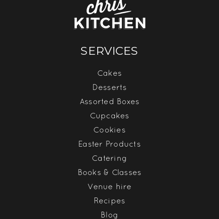
SERVICES
Cakes
Desserts
Assorted Boxes
Cupcakes
Cookies
Easter Products
Catering
Books & Classes
Venue hire
Recipes
Blog