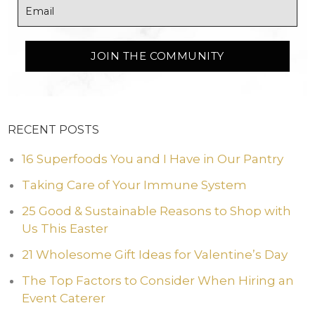
RECENT POSTS
16 Superfoods You and I Have in Our Pantry
Taking Care of Your Immune System
25 Good & Sustainable Reasons to Shop with
Us This Easter
21 Wholesome Gift Ideas for Valentine’s Day
The Top Factors to Consider When Hiring an
Event Caterer