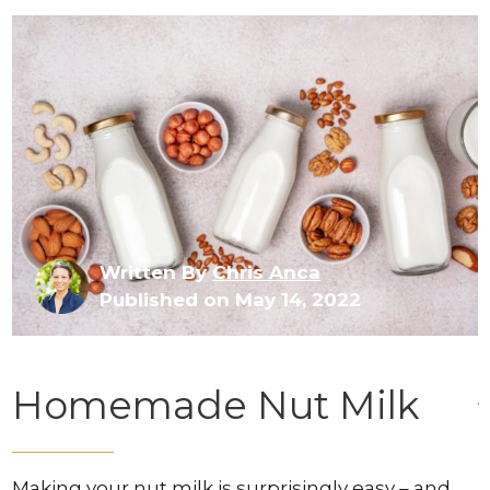
Written By
Chris Anca
Published on May 14, 2022
Homemade Nut Milk
Making your nut milk is surprisingly easy – and