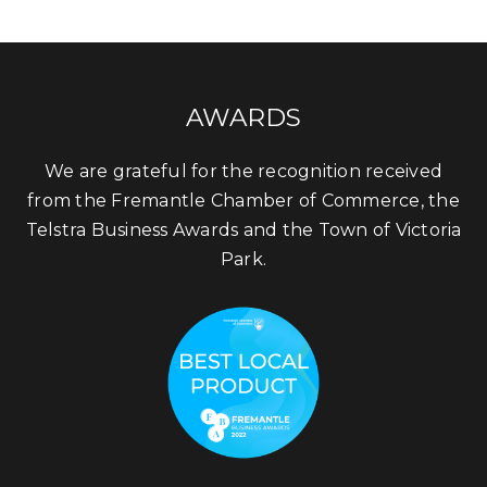
AWARDS
We are grateful for the recognition received
from the Fremantle Chamber of Commerce, the
Telstra Business Awards and the Town of Victoria
Park.