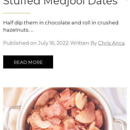
Stuffed Medjool Dates
Half dip them in chocolate and roll in crushed
hazelnuts.
Published on July 16, 2022
Written By
Chris Anca
READ MORE