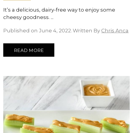
It’s a delicious, dairy-free way to enjoy some
cheesy goodness.
Published on June 4, 2022
Written By
Chris Anca
READ MORE